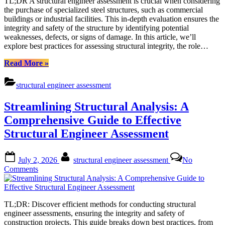
TL;DR A structural engineer assessment is crucial when considering
Structural
the purchase of specialized steel structures, such as commercial
Engineer
buildings or industrial facilities. This in-depth evaluation ensures the
Assessment:
integrity and safety of the structure by identifying potential
Ensuring
weaknesses, defects, or signs of damage. In this article, we’ll
Safe
explore best practices for assessing structural integrity, the role…
Steel
Structures
“Expert
Read More
»
Guidance
on
structural engineer assessment
Structural
Engineer
Streamlining Structural Analysis: A
Assessment:
Ensuring
Comprehensive Guide to Effective
Safe
Structural Engineer Assessment
Steel
Structures”
Posted
By
July 2, 2026
structural engineer assessment
No
on
on
Comments
Streamlining
Structural
Analysis:
TL;DR: Discover efficient methods for conducting structural
A
engineer assessments, ensuring the integrity and safety of
Comprehensive
construction projects. This guide breaks down best practices, from
Guide