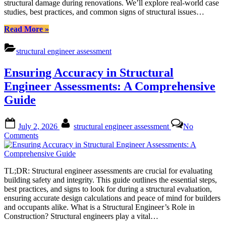
structural damage during renovations. We’ll explore real-world case
Comprehensive
studies, best practices, and common signs of structural issues…
Integrity
Checks
“Structural
Read More
»
Engineer
Assessment:
structural engineer assessment
Ensuring
Safe
Ensuring Accuracy in Structural
Renovations
through
Engineer Assessments: A Comprehensive
Comprehensive
Guide
Integrity
Checks”
Posted
By
July 2, 2026
structural engineer assessment
No
on
on
Comments
Ensuring
Accuracy
in
TL;DR: Structural engineer assessments are crucial for evaluating
Structural
building safety and integrity. This guide outlines the essential steps,
Engineer
best practices, and signs to look for during a structural evaluation,
Assessments:
ensuring accurate design calculations and peace of mind for builders
A
and occupants alike. What is a Structural Engineer’s Role in
Comprehensive
Construction? Structural engineers play a vital…
Guide