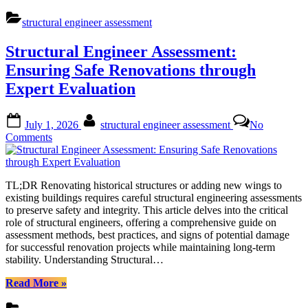
Accurate
Structural
structural engineer assessment
Design
Calculations:
Structural Engineer Assessment:
A
Comprehensive
Ensuring Safe Renovations through
Guide
Expert Evaluation
to
Structural
Engineer
Posted
By
July 1, 2026
structural engineer assessment
No
Assessment”
on
on
Comments
Structural
Engineer
Assessment:
TL;DR Renovating historical structures or adding new wings to
Ensuring
existing buildings requires careful structural engineering assessments
Safe
to preserve safety and integrity. This article delves into the critical
Renovations
role of structural engineers, offering a comprehensive guide on
through
assessment methods, best practices, and signs of potential damage
Expert
for successful renovation projects while maintaining long-term
Evaluation
stability. Understanding Structural…
“Structural
Read More
»
Engineer
Assessment: