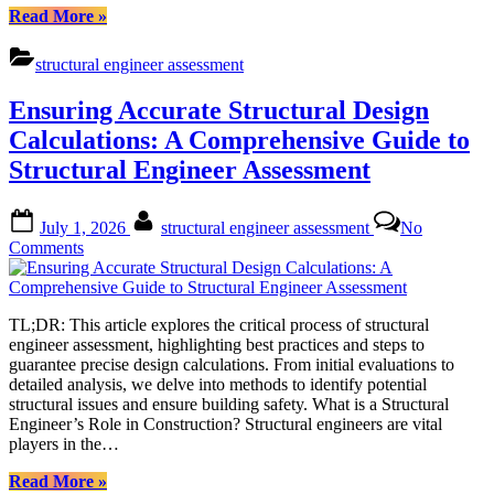
“Ensuring
Read More
»
Accuracy
in
structural engineer assessment
Structural
Engineer
Ensuring Accurate Structural Design
Assessments:
A
Calculations: A Comprehensive Guide to
Comprehensive
Structural Engineer Assessment
Guide”
Posted
By
July 1, 2026
structural engineer assessment
No
on
on
Comments
Ensuring
Accurate
Structural
TL;DR: This article explores the critical process of structural
Design
engineer assessment, highlighting best practices and steps to
Calculations:
guarantee precise design calculations. From initial evaluations to
A
detailed analysis, we delve into methods to identify potential
Comprehensive
structural issues and ensure building safety. What is a Structural
Guide
Engineer’s Role in Construction? Structural engineers are vital
to
players in the…
Structural
Engineer
“Ensuring
Read More
»
Assessment