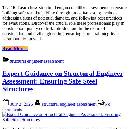
Margins:
TL;DR: Learn how structural engineers utilize assessments to ensure
The
building safety and reliability through proactive testing methods,
Power
addressing signs of potential damage, and following best practices
of
for evaluations. Discover the crucial role these professionals play in
Proactive
construction quality control. Introduction: In the realm of
Structural
construction and civil engineering, ensuring structural integrity is
Testing
paramount to prevent…
“Improving
Read More
»
Safety
Margins:
structural engineer assessment
The
Power
Expert Guidance on Structural Engineer
of
Proactive
Assessment: Ensuring Safe Steel
Structural
Structures
Testing”
Posted
By
July 2, 2026
structural engineer assessment
No
on
on
Comments
Expert
Guidance
on