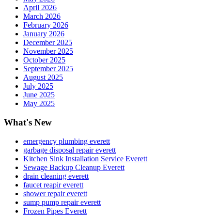
April 2026
March 2026
February 2026
January 2026
December 2025
November 2025
October 2025
September 2025
August 2025
July 2025
June 2025
May 2025
What's New
emergency plumbing everett
garbage disposal repair everett
Kitchen Sink Installation Service Everett
Sewage Backup Cleanup Everett
drain cleaning everett
faucet reapir everett
shower repair everett
sump pump repair everett
Frozen Pipes Everett