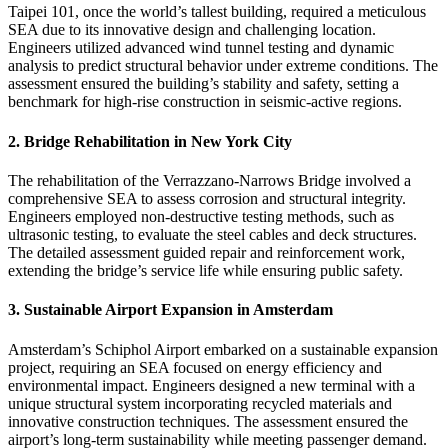
Taipei 101, once the world’s tallest building, required a meticulous
SEA due to its innovative design and challenging location.
Engineers utilized advanced wind tunnel testing and dynamic
analysis to predict structural behavior under extreme conditions. The
assessment ensured the building’s stability and safety, setting a
benchmark for high-rise construction in seismic-active regions.
2. Bridge Rehabilitation in New York City
The rehabilitation of the Verrazzano-Narrows Bridge involved a
comprehensive SEA to assess corrosion and structural integrity.
Engineers employed non-destructive testing methods, such as
ultrasonic testing, to evaluate the steel cables and deck structures.
The detailed assessment guided repair and reinforcement work,
extending the bridge’s service life while ensuring public safety.
3. Sustainable Airport Expansion in Amsterdam
Amsterdam’s Schiphol Airport embarked on a sustainable expansion
project, requiring an SEA focused on energy efficiency and
environmental impact. Engineers designed a new terminal with a
unique structural system incorporating recycled materials and
innovative construction techniques. The assessment ensured the
airport’s long-term sustainability while meeting passenger demand.