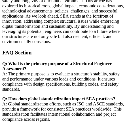
safety and longevity of our built environment. This article has
explored its historical roots, global impact, economic considerations,
technological advancements, policies, challenges, and successful
applications. As we look ahead, SEA stands at the forefront of
innovation, addressing complex structural issues while embracing
digital transformation and sustainability. By understanding and
leveraging its potential, engineers can contribute to a future where
our structures are not only safe but also resilient, efficient, and
environmentally conscious.
FAQ Section
Q: What is the primary purpose of a Structural Engineer
Assessment?
A: The primary purpose is to evaluate a structure’s stability, safety,
and performance under various loads and conditions. It ensures
compliance with design specifications, building codes, and safety
standards.
Q: How does global standardization impact SEA practices?
A: Global standardization efforts, such as ISO and ASCE standards,
provide a framework for consistent SEA practices worldwide. This
standardization facilitates international collaboration and project
compliance across regions.