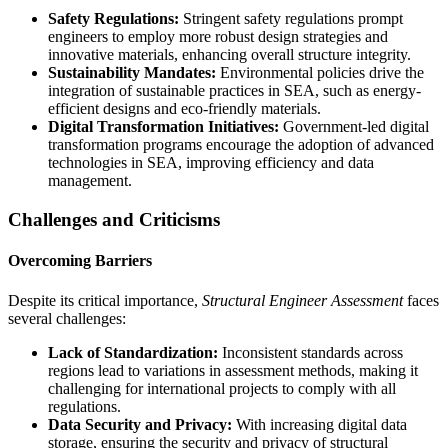
Safety Regulations:
Stringent safety regulations prompt
engineers to employ more robust design strategies and
innovative materials, enhancing overall structure integrity.
Sustainability Mandates:
Environmental policies drive the
integration of sustainable practices in SEA, such as energy-
efficient designs and eco-friendly materials.
Digital Transformation Initiatives:
Government-led digital
transformation programs encourage the adoption of advanced
technologies in SEA, improving efficiency and data
management.
Challenges and Criticisms
Overcoming Barriers
Despite its critical importance,
Structural Engineer Assessment
faces
several challenges:
Lack of Standardization:
Inconsistent standards across
regions lead to variations in assessment methods, making it
challenging for international projects to comply with all
regulations.
Data Security and Privacy:
With increasing digital data
storage, ensuring the security and privacy of structural