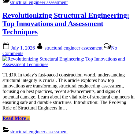
structural engineer assessment
Ensuring
Safe
Revolutionizing Structural Engineering:
Renovations
through
Top Innovations and Assessment
Expert
Techniques
Evaluation”
Posted
By
July 1, 2026
structural engineer assessment
No
on
on
Comments
Revolutionizing
Structural
Engineering:
TL;DR In today’s fast-paced construction world, understanding
Top
structural integrity is crucial. This article explores how top
Innovations
innovations are transforming structural engineering assessment,
and
focusing on best practices, recent advancements, and signs of
Assessment
potential damage. Learn about the vital role of structural engineers in
Techniques
ensuring safe and durable structures. Introduction: The Evolving
Role of Structural Engineers In…
“Revolutionizing
Read More
»
Structural
Engineering:
structural engineer assessment
Top