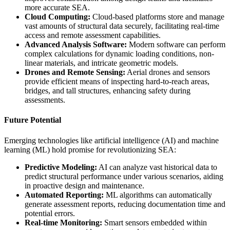
more accurate SEA.
Cloud Computing:
Cloud-based platforms store and manage
vast amounts of structural data securely, facilitating real-time
access and remote assessment capabilities.
Advanced Analysis Software:
Modern software can perform
complex calculations for dynamic loading conditions, non-
linear materials, and intricate geometric models.
Drones and Remote Sensing:
Aerial drones and sensors
provide efficient means of inspecting hard-to-reach areas,
bridges, and tall structures, enhancing safety during
assessments.
Future Potential
Emerging technologies like artificial intelligence (AI) and machine
learning (ML) hold promise for revolutionizing SEA:
Predictive Modeling:
AI can analyze vast historical data to
predict structural performance under various scenarios, aiding
in proactive design and maintenance.
Automated Reporting:
ML algorithms can automatically
generate assessment reports, reducing documentation time and
potential errors.
Real-time Monitoring:
Smart sensors embedded within