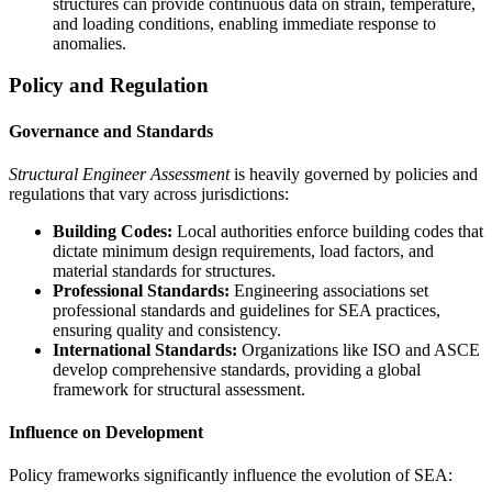
structures can provide continuous data on strain, temperature,
and loading conditions, enabling immediate response to
anomalies.
Policy and Regulation
Governance and Standards
Structural Engineer Assessment
is heavily governed by policies and
regulations that vary across jurisdictions:
Building Codes:
Local authorities enforce building codes that
dictate minimum design requirements, load factors, and
material standards for structures.
Professional Standards:
Engineering associations set
professional standards and guidelines for SEA practices,
ensuring quality and consistency.
International Standards:
Organizations like ISO and ASCE
develop comprehensive standards, providing a global
framework for structural assessment.
Influence on Development
Policy frameworks significantly influence the evolution of SEA: