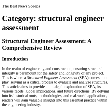
Skip
The Best News Scoops
to
content
Category:
structural engineer
assessment
Structural Engineer Assessment: A
Comprehensive Review
Introduction
In the realm of engineering and construction, ensuring structural
integrity is paramount for the safety and longevity of any project.
This is where a
Structural Engineer Assessment
(SEA) comes into
play, serving as a critical process to evaluate and analyze structures.
This article aims to provide an in-depth exploration of SEA, its
various facets, global implications, and future directions. By delving
into its historical roots, methodologies, and real-world applications,
readers will gain valuable insights into this essential practice within
the engineering industry.