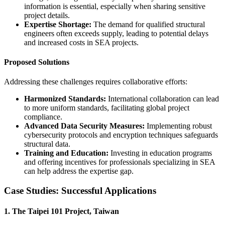
information is essential, especially when sharing sensitive
project details.
Expertise Shortage:
The demand for qualified structural
engineers often exceeds supply, leading to potential delays
and increased costs in SEA projects.
Proposed Solutions
Addressing these challenges requires collaborative efforts:
Harmonized Standards:
International collaboration can lead
to more uniform standards, facilitating global project
compliance.
Advanced Data Security Measures:
Implementing robust
cybersecurity protocols and encryption techniques safeguards
structural data.
Training and Education:
Investing in education programs
and offering incentives for professionals specializing in SEA
can help address the expertise gap.
Case Studies: Successful Applications
1. The Taipei 101 Project, Taiwan