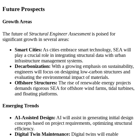
Future Prospects
Growth Areas
The future of
Structural Engineer Assessment
is poised for
significant growth in several areas:
Smart Cities:
As cities embrace smart technology, SEA will
play a crucial role in integrating structural data with urban
infrastructure management systems.
Decarbonization:
With a growing emphasis on sustainability,
engineers will focus on designing low-carbon structures and
evaluating the environmental impact of materials.
Offshore Structures:
The rise of renewable energy projects
demands rigorous SEA for offshore wind farms, tidal turbines,
and floating platforms.
Emerging Trends
AI-Assisted Design:
AI will assist in generating initial design
concepts based on project requirements, optimizing structural
efficiency.
Digital Twin Maintenance:
Digital twins will enable