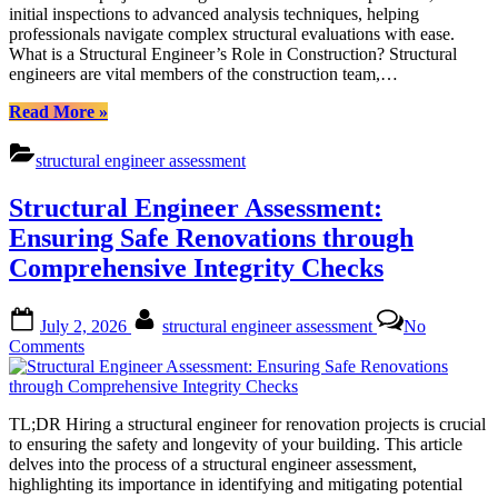
initial inspections to advanced analysis techniques, helping
to
professionals navigate complex structural evaluations with ease.
Effective
What is a Structural Engineer’s Role in Construction? Structural
Structural
engineers are vital members of the construction team,…
Engineer
Assessment
“Streamlining
Read More
»
Structural
Analysis:
structural engineer assessment
A
Comprehensive
Structural Engineer Assessment:
Guide
to
Ensuring Safe Renovations through
Effective
Comprehensive Integrity Checks
Structural
Engineer
Assessment”
Posted
By
July 2, 2026
structural engineer assessment
No
on
on
Comments
Structural
Engineer
Assessment:
TL;DR Hiring a structural engineer for renovation projects is crucial
Ensuring
to ensuring the safety and longevity of your building. This article
Safe
delves into the process of a structural engineer assessment,
Renovations
highlighting its importance in identifying and mitigating potential
through