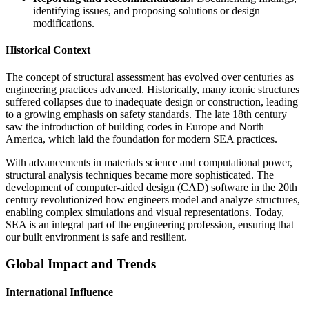
identifying issues, and proposing solutions or design
modifications.
Historical Context
The concept of structural assessment has evolved over centuries as
engineering practices advanced. Historically, many iconic structures
suffered collapses due to inadequate design or construction, leading
to a growing emphasis on safety standards. The late 18th century
saw the introduction of building codes in Europe and North
America, which laid the foundation for modern SEA practices.
With advancements in materials science and computational power,
structural analysis techniques became more sophisticated. The
development of computer-aided design (CAD) software in the 20th
century revolutionized how engineers model and analyze structures,
enabling complex simulations and visual representations. Today,
SEA is an integral part of the engineering profession, ensuring that
our built environment is safe and resilient.
Global Impact and Trends
International Influence