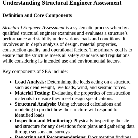
Understanding Structural Engineer Assessment
Definition and Core Components
Structural Engineer Assessment
is a systematic process whereby a
qualified structural engineer examines and evaluates a structure’s
performance and stability under various loads and conditions. It
involves an in-depth analysis of design, material properties,
construction quality, and operational factors. The primary goal is to
ensure that the structure meets all safety standards and regulations
while considering its intended use and environmental factors.
Key components of SEA include:
Load Analysis:
Determining the loads acting on a structure,
such as dead weight, live loads, wind, and seismic forces.
Material Testing:
Evaluating the properties of construction
materials to ensure they meet design specifications.
Structural Analysis:
Using advanced calculations and
modeling to predict how the structure will respond to
identified loads.
Inspection and Monitoring:
Physically inspecting the site
and structure for any deviations from plans and gathering data
through sensors and surveys.
Reporting and Recommendations:
Documenting findings,