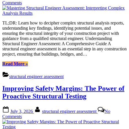
on
Comments
Mastering
Structural
Engineer
TL;DR: Learn how to decipher complex structural analysis reports,
Assessment:
understanding key findings, identifying potential issues, and
Interpreting
ensuring the structural integrity of your construction project with
Complex
guidance from a qualified structural engineer. Understanding
Analysis
Structural Engineer Assessment: A Comprehensive Guide A
Results
structural engineer assessment is an essential step in any construction
project, ensuring that buildings, bridges, and…
“Mastering
Read More
»
Structural
Engineer
structural engineer assessment
Assessment:
Interpreting
Improving Safety Margins: The Power of
Complex
Analysis
Proactive Structural Testing
Results”
Posted
By
July 3, 2026
structural engineer assessment
No
on
on
Comments
Improving
Safety