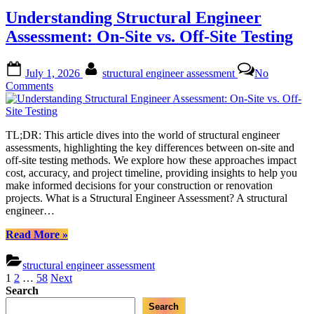
Innovations
Understanding Structural Engineer
and
Assessment
Assessment: On-Site vs. Off-Site Testing
Techniques”
Posted
By
July 1, 2026
structural engineer assessment
No
on
on
Comments
Understanding
Structural
Engineer
TL;DR: This article dives into the world of structural engineer
Assessment:
assessments, highlighting the key differences between on-site and
On-
off-site testing methods. We explore how these approaches impact
Site
cost, accuracy, and project timeline, providing insights to help you
vs.
make informed decisions for your construction or renovation
Off-
projects. What is a Structural Engineer Assessment? A structural
Site
engineer…
Testing
“Understanding
Read More
»
Structural
Engineer
structural engineer assessment
Assessment:
Posts
1
2
…
58
Next
On-
Search
pagination
Site
Search
vs.