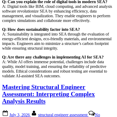
Q: Can you explain the role of digital tools in modern SEA?
A: Digital tools like BIM, cloud computing, and advanced analysis
software revolutionize SEA by enhancing efficiency, data
management, and visualization. They enable engineers to perform
complex simulations and collaborate more effectively.
Q: How does sustainability factor into SEA?
A: Sustainability is integrated into SEA through the evaluation of
energy-efficient designs, eco-friendly materials, and environmental
impacts. Engineers aim to minimize a structure’s carbon footprint
while ensuring structural integrity.
Q: Are there any challenges in implementing AI for SEA?
A: While AI offers immense potential, challenges include data
quality, model training, and ensuring the reliability of predictive
models. Ethical considerations and robust testing are essential to
validate AI-assisted SEA outcomes.
Mastering Structural Engineer
Assessment: Interpreting Complex
Analysis Results
Posted
By
July 3, 2026
structural engineer assessment
No
on