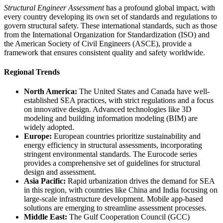
Structural Engineer Assessment
has a profound global impact, with
every country developing its own set of standards and regulations to
govern structural safety. These international standards, such as those
from the International Organization for Standardization (ISO) and
the American Society of Civil Engineers (ASCE), provide a
framework that ensures consistent quality and safety worldwide.
Regional Trends
North America:
The United States and Canada have well-
established SEA practices, with strict regulations and a focus
on innovative design. Advanced technologies like 3D
modeling and building information modeling (BIM) are
widely adopted.
Europe:
European countries prioritize sustainability and
energy efficiency in structural assessments, incorporating
stringent environmental standards. The Eurocode series
provides a comprehensive set of guidelines for structural
design and assessment.
Asia Pacific:
Rapid urbanization drives the demand for SEA
in this region, with countries like China and India focusing on
large-scale infrastructure development. Mobile app-based
solutions are emerging to streamline assessment processes.
Middle East:
The Gulf Cooperation Council (GCC)