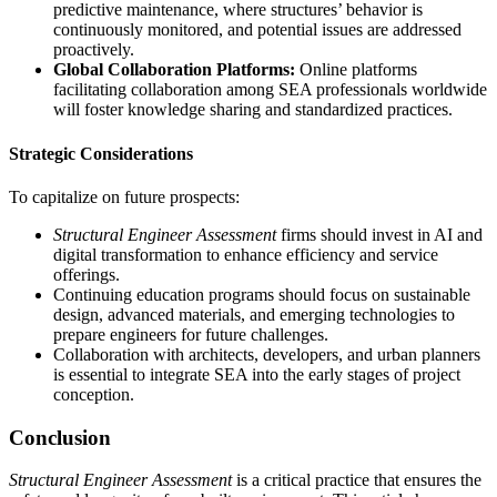
predictive maintenance, where structures’ behavior is
continuously monitored, and potential issues are addressed
proactively.
Global Collaboration Platforms:
Online platforms
facilitating collaboration among SEA professionals worldwide
will foster knowledge sharing and standardized practices.
Strategic Considerations
To capitalize on future prospects:
Structural Engineer Assessment
firms should invest in AI and
digital transformation to enhance efficiency and service
offerings.
Continuing education programs should focus on sustainable
design, advanced materials, and emerging technologies to
prepare engineers for future challenges.
Collaboration with architects, developers, and urban planners
is essential to integrate SEA into the early stages of project
conception.
Conclusion
Structural Engineer Assessment
is a critical practice that ensures the