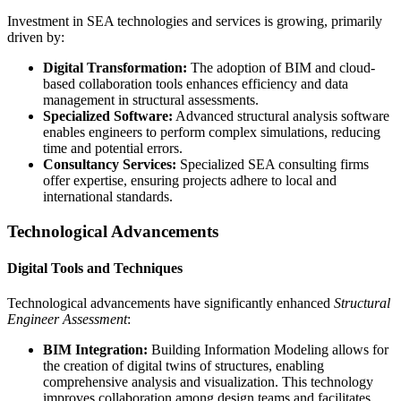
Investment in SEA technologies and services is growing, primarily
driven by:
Digital Transformation:
The adoption of BIM and cloud-
based collaboration tools enhances efficiency and data
management in structural assessments.
Specialized Software:
Advanced structural analysis software
enables engineers to perform complex simulations, reducing
time and potential errors.
Consultancy Services:
Specialized SEA consulting firms
offer expertise, ensuring projects adhere to local and
international standards.
Technological Advancements
Digital Tools and Techniques
Technological advancements have significantly enhanced
Structural
Engineer Assessment
:
BIM Integration:
Building Information Modeling allows for
the creation of digital twins of structures, enabling
comprehensive analysis and visualization. This technology
improves collaboration among design teams and facilitates