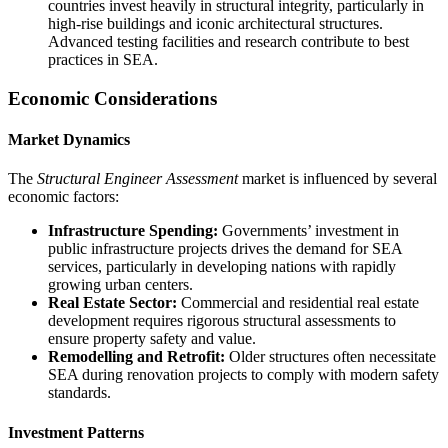
countries invest heavily in structural integrity, particularly in
high-rise buildings and iconic architectural structures.
Advanced testing facilities and research contribute to best
practices in SEA.
Economic Considerations
Market Dynamics
The
Structural Engineer Assessment
market is influenced by several
economic factors:
Infrastructure Spending:
Governments’ investment in
public infrastructure projects drives the demand for SEA
services, particularly in developing nations with rapidly
growing urban centers.
Real Estate Sector:
Commercial and residential real estate
development requires rigorous structural assessments to
ensure property safety and value.
Remodelling and Retrofit:
Older structures often necessitate
SEA during renovation projects to comply with modern safety
standards.
Investment Patterns