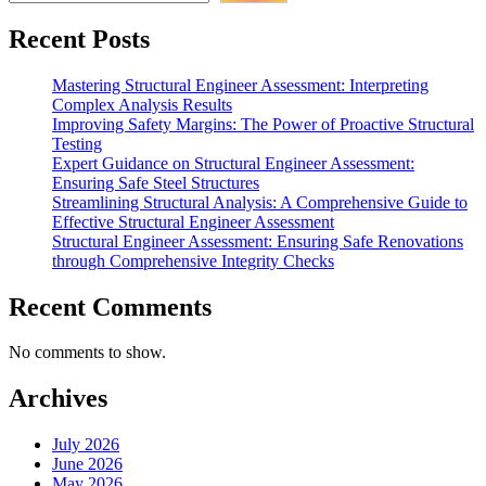
Off-
Site
Recent Posts
Testing”
Mastering Structural Engineer Assessment: Interpreting
Complex Analysis Results
Improving Safety Margins: The Power of Proactive Structural
Testing
Expert Guidance on Structural Engineer Assessment:
Ensuring Safe Steel Structures
Streamlining Structural Analysis: A Comprehensive Guide to
Effective Structural Engineer Assessment
Structural Engineer Assessment: Ensuring Safe Renovations
through Comprehensive Integrity Checks
Recent Comments
No comments to show.
Archives
July 2026
June 2026
May 2026